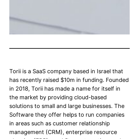
Torii is a SaaS company based in Israel that
has recently raised $10m in funding. Founded
in 2018, Torii has made a name for itself in
the market by providing cloud-based
solutions to small and large businesses. The
Software they offer helps to run companies
in areas such as customer relationship
management (CRM), enterprise resource