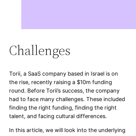
Challenges
Torii, a SaaS company based in Israel is on
the rise, recently raising a $10m funding
round. Before Torii’s success, the company
had to face many challenges. These included
finding the right funding, finding the right
talent, and facing cultural differences.
In this article, we will look into the underlying