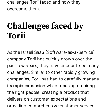
challenges Torii faced and how they
overcame them.
Challenges faced by
Torii
As the Israeli SaaS (Software-as-a-Service)
company Torii has quickly grown over the
past few years, they have encountered many
challenges. Similar to other rapidly growing
companies, Torii has had to carefully manage
its rapid expansion while focusing on hiring
the right people, creating a product that
delivers on customer expectations and
providing comprehensive customer service.