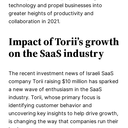
technology and propel businesses into
greater heights of productivity and
collaboration in 2021.
Impact of Torii’s growth
on the SaaS industry
The recent investment news of Israeli SaaS
company Torii raising $10 million has sparked
a new wave of enthusiasm in the SaaS
industry. Torii, whose primary focus is
identifying customer behavior and
uncovering key insights to help drive growth,
is changing the way that companies run their