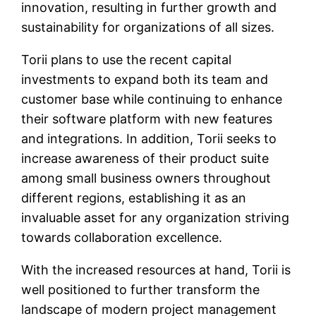
innovation, resulting in further growth and
sustainability for organizations of all sizes.
Torii plans to use the recent capital
investments to expand both its team and
customer base while continuing to enhance
their software platform with new features
and integrations. In addition, Torii seeks to
increase awareness of their product suite
among small business owners throughout
different regions, establishing it as an
invaluable asset for any organization striving
towards collaboration excellence.
With the increased resources at hand, Torii is
well positioned to further transform the
landscape of modern project management