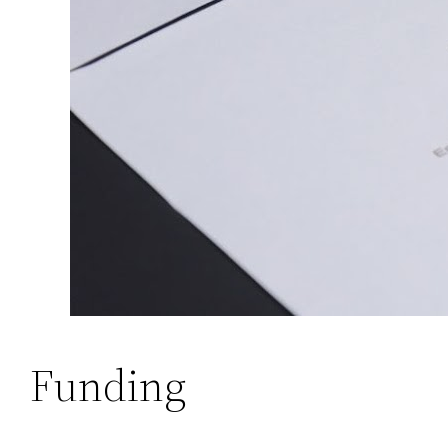
Funding