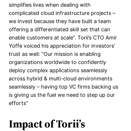
simplifies lives when dealing with
complicated cloud infrastructure projects –
we invest because they have built a team
offering a differentiated skill set that can
enable customers at scale”. Torii’s CTO Amir
Yoffe voiced his appreciation for investors’
trust as well: “Our mission is enabling
organizations worldwide to confidently
deploy complex applications seamlessly
across hybrid & multi-cloud environments
seamlessly – having top VC firms backing us
is giving us the fuel we need to step up our
efforts”
Impact of Torii’s