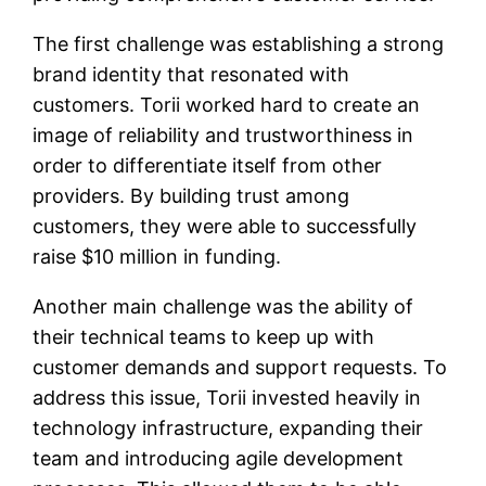
The first challenge was establishing a strong
brand identity that resonated with
customers. Torii worked hard to create an
image of reliability and trustworthiness in
order to differentiate itself from other
providers. By building trust among
customers, they were able to successfully
raise $10 million in funding.
Another main challenge was the ability of
their technical teams to keep up with
customer demands and support requests. To
address this issue, Torii invested heavily in
technology infrastructure, expanding their
team and introducing agile development