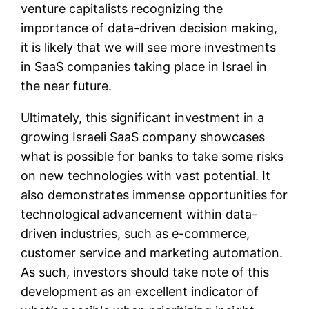
venture capitalists recognizing the
importance of data-driven decision making,
it is likely that we will see more investments
in SaaS companies taking place in Israel in
the near future.
Ultimately, this significant investment in a
growing Israeli SaaS company showcases
what is possible for banks to take some risks
on new technologies with vast potential. It
also demonstrates immense opportunities for
technological advancement within data-
driven industries, such as e-commerce,
customer service and marketing automation.
As such, investors should take note of this
development as an excellent indicator of