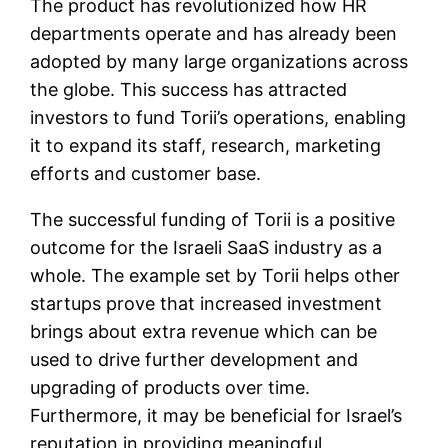
The product has revolutionized how HR
departments operate and has already been
adopted by many large organizations across
the globe. This success has attracted
investors to fund Torii’s operations, enabling
it to expand its staff, research, marketing
efforts and customer base.
The successful funding of Torii is a positive
outcome for the Israeli SaaS industry as a
whole. The example set by Torii helps other
startups prove that increased investment
brings about extra revenue which can be
used to drive further development and
upgrading of products over time.
Furthermore, it may be beneficial for Israel’s
reputation in providing meaningful