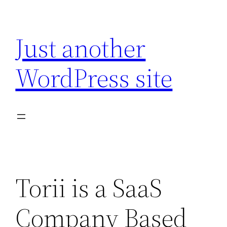
Skip
to
Just another
content
WordPress site
Torii is a SaaS
Company Based