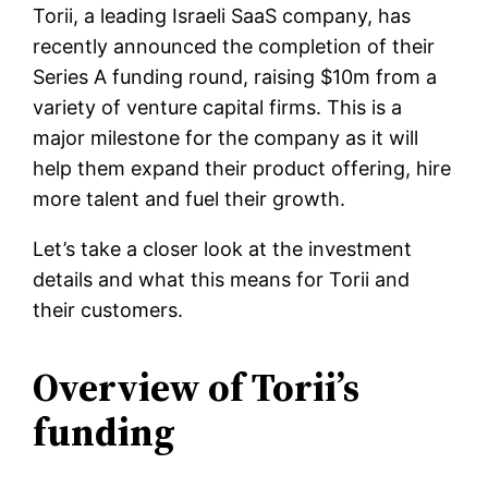
Torii, a leading Israeli SaaS company, has
recently announced the completion of their
Series A funding round, raising $10m from a
variety of venture capital firms. This is a
major milestone for the company as it will
help them expand their product offering, hire
more talent and fuel their growth.
Let’s take a closer look at the investment
details and what this means for Torii and
their customers.
Overview of Torii’s
funding