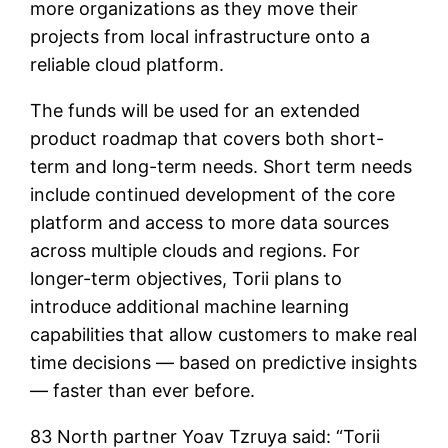
more organizations as they move their
projects from local infrastructure onto a
reliable cloud platform.
The funds will be used for an extended
product roadmap that covers both short-
term and long-term needs. Short term needs
include continued development of the core
platform and access to more data sources
across multiple clouds and regions. For
longer-term objectives, Torii plans to
introduce additional machine learning
capabilities that allow customers to make real
time decisions — based on predictive insights
— faster than ever before.
83 North partner Yoav Tzruya said: “Torii