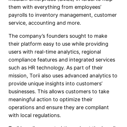
them with everything from employees’
payrolls to inventory management, customer
service, accounting and more.
The company’s founders sought to make
their platform easy to use while providing
users with real-time analytics, regional
compliance features and integrated services
such as HR technology. As part of their
mission, Torii also uses advanced analytics to
provide unique insights into customers’
businesses. This allows customers to take
meaningful action to optimize their
operations and ensure they are compliant
with local regulations.