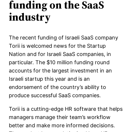
funding on the SaaS
industry
The recent funding of Israeli SaaS company
Torii is welcomed news for the Startup
Nation and for Israeli SaaS companies, in
particular. The $10 million funding round
accounts for the largest investment in an
Israeli startup this year and is an
endorsement of the country’s ability to
produce successful SaaS companies.
Torii is a cutting-edge HR software that helps
managers manage their team’s workflow
better and make more informed decisions.