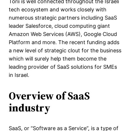
Torii is well connected throughout the Israeli
tech ecosystem and works closely with
numerous strategic partners including SaaS
leader Salesforce, cloud computing giant
Amazon Web Services (AWS), Google Cloud
Platform and more. The recent funding adds
a new level of strategic clout for the business
which will surely help them become the
leading provider of SaaS solutions for SMEs
in Israel.
Overview of SaaS
industry
SaaS, or “Software as a Service”, is a type of