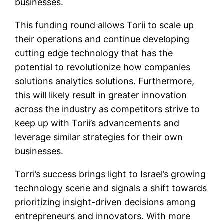
businesses.
This funding round allows Torii to scale up
their operations and continue developing
cutting edge technology that has the
potential to revolutionize how companies
solutions analytics solutions. Furthermore,
this will likely result in greater innovation
across the industry as competitors strive to
keep up with Torii’s advancements and
leverage similar strategies for their own
businesses.
Torri’s success brings light to Israel’s growing
technology scene and signals a shift towards
prioritizing insight-driven decisions among
entrepreneurs and innovators. With more