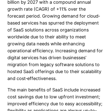
billion by 2027 with a compound annual
growth rate (CAGR) of +11% over the
forecast period. Growing demand for cloud‐
based services has spurred the deployment
of SaaS solutions across organizations
worldwide due to their ability to meet
growing data needs while enhancing
operational efficiency. Increasing demand for
digital services has driven businesses’
migration from legacy software solutions to
hosted SaaS offerings due to their scalability
and cost‐effectiveness.
The main benefits of SaaS include increased
cost savings due to low upfront investment;
improved efficiency due to easy accessibility;
flexibility as applications are always up-to-