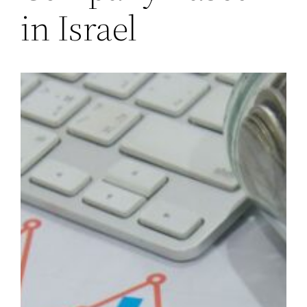
in Israel