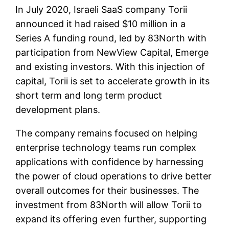
In July 2020, Israeli SaaS company Torii
announced it had raised $10 million in a
Series A funding round, led by 83North with
participation from NewView Capital, Emerge
and existing investors. With this injection of
capital, Torii is set to accelerate growth in its
short term and long term product
development plans.
The company remains focused on helping
enterprise technology teams run complex
applications with confidence by harnessing
the power of cloud operations to drive better
overall outcomes for their businesses. The
investment from 83North will allow Torii to
expand its offering even further, supporting