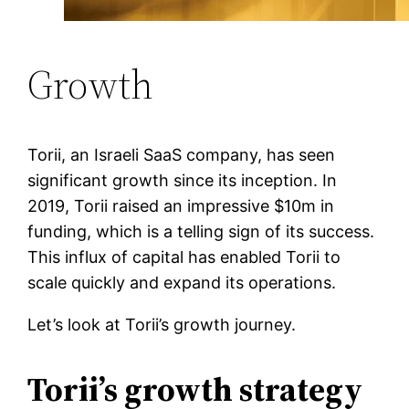
Growth
Torii, an Israeli SaaS company, has seen
significant growth since its inception. In
2019, Torii raised an impressive $10m in
funding, which is a telling sign of its success.
This influx of capital has enabled Torii to
scale quickly and expand its operations.
Let’s look at Torii’s growth journey.
Torii’s growth strategy