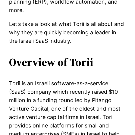
planning (ERP), workflow automation, and
more.
Let’s take a look at what Torii is all about and
why they are quickly becoming a leader in
the Israeli SaaS industry.
Overview of Torii
Torii is an Israeli software-as-a-service
(SaaS) company which recently raised $10
million in a funding round led by Pitango
Venture Capital, one of the oldest and most
active venture capital firms in Israel. Torii
provides online platforms for small and
medium enterprises (SMEs) in Israel to help