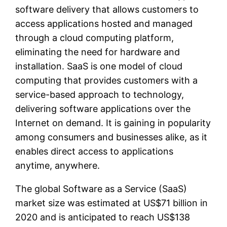
software delivery that allows customers to
access applications hosted and managed
through a cloud computing platform,
eliminating the need for hardware and
installation. SaaS is one model of cloud
computing that provides customers with a
service-based approach to technology,
delivering software applications over the
Internet on demand. It is gaining in popularity
among consumers and businesses alike, as it
enables direct access to applications
anytime, anywhere.
The global Software as a Service (SaaS)
market size was estimated at US$71 billion in
2020 and is anticipated to reach US$138