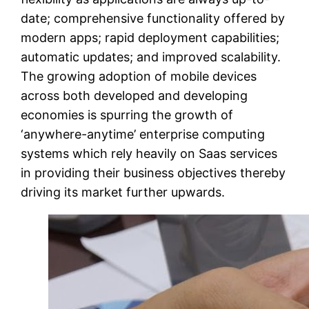
date; comprehensive functionality offered by
modern apps; rapid deployment capabilities;
automatic updates; and improved scalability.
The growing adoption of mobile devices
across both developed and developing
economies is spurring the growth of
‘anywhere-anytime’ enterprise computing
systems which rely heavily on Saas services
in providing their business objectives thereby
driving its market further upwards.