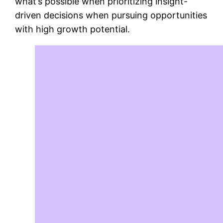
what’s possible when prioritizing insight-
driven decisions when pursuing opportunities
with high growth potential.