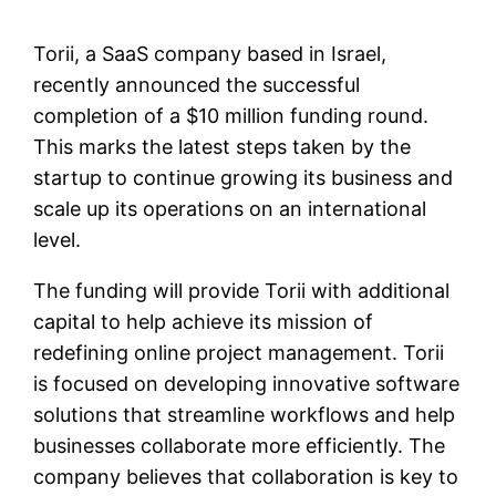
Torii, a SaaS company based in Israel,
recently announced the successful
completion of a $10 million funding round.
This marks the latest steps taken by the
startup to continue growing its business and
scale up its operations on an international
level.
The funding will provide Torii with additional
capital to help achieve its mission of
redefining online project management. Torii
is focused on developing innovative software
solutions that streamline workflows and help
businesses collaborate more efficiently. The
company believes that collaboration is key to