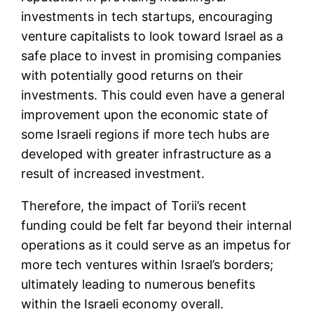
investments in tech startups, encouraging
venture capitalists to look toward Israel as a
safe place to invest in promising companies
with potentially good returns on their
investments. This could even have a general
improvement upon the economic state of
some Israeli regions if more tech hubs are
developed with greater infrastructure as a
result of increased investment.
Therefore, the impact of Torii’s recent
funding could be felt far beyond their internal
operations as it could serve as an impetus for
more tech ventures within Israel’s borders;
ultimately leading to numerous benefits
within the Israeli economy overall.